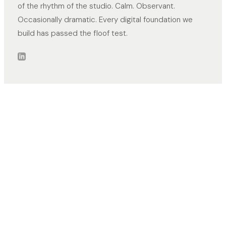
of the rhythm of the studio. Calm. Observant.
Occasionally dramatic. Every digital foundation we
build has passed the floof test.
CONTACT
ADDRESS
+31 6 5389 4771
Nieuwegein,
Netherlands
info@margin-top.com
NETWORKS
PAGES