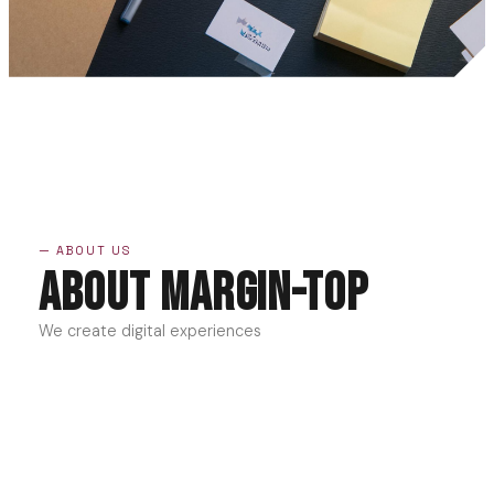
— ABOUT US
About Margin-Top
We create digital experiences