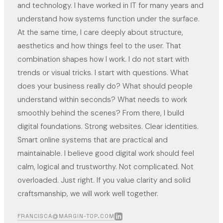
and technology. I have worked in IT for many years and
understand how systems function under the surface.
At the same time, I care deeply about structure,
aesthetics and how things feel to the user. That
combination shapes how I work. I do not start with
trends or visual tricks. I start with questions. What
does your business really do? What should people
understand within seconds? What needs to work
smoothly behind the scenes? From there, I build
digital foundations. Strong websites. Clear identities.
Smart online systems that are practical and
maintainable. I believe good digital work should feel
calm, logical and trustworthy. Not complicated. Not
overloaded. Just right. If you value clarity and solid
craftsmanship, we will work well together.
FRANCISCA@MARGIN-TOP.COM