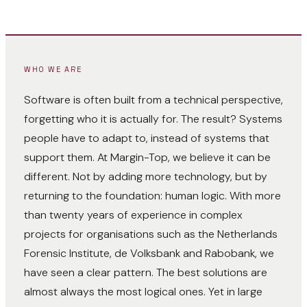
WHO WE ARE
Software is often built from a technical perspective,
forgetting who it is actually for. The result? Systems
people have to adapt to, instead of systems that
support them. At Margin-Top, we believe it can be
different. Not by adding more technology, but by
returning to the foundation: human logic. With more
than twenty years of experience in complex
projects for organisations such as the Netherlands
Forensic Institute, de Volksbank and Rabobank, we
have seen a clear pattern. The best solutions are
almost always the most logical ones. Yet in large