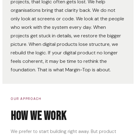
projects, that logic often gets lost. We help
organisations bring that clarity back. We do not
only look at screens or code. We look at the people
who work with the system every day. When
projects get stuck in details, we restore the bigger
picture. When digital products lose structure, we
rebuild the logic. If your digital product no longer
feels coherent, it may be time to rethink the
foundation. That is what Margin-Top is about.
OUR APPROACH
How we work
We prefer to start building right away. But product