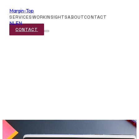
Margin-Top
SERVICES
WORK
INSIGHTS
ABOUT
CONTACT
NL
EN
CONTACT