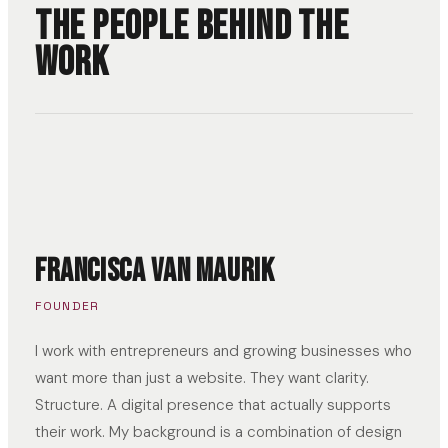
The people behind the
work
Francisca van Maurik
FOUNDER
I work with entrepreneurs and growing businesses who
want more than just a website. They want clarity.
Structure. A digital presence that actually supports
their work. My background is a combination of design