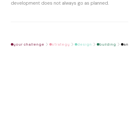
development does not always go as planned.
your challenge
strategy
design
building
and be