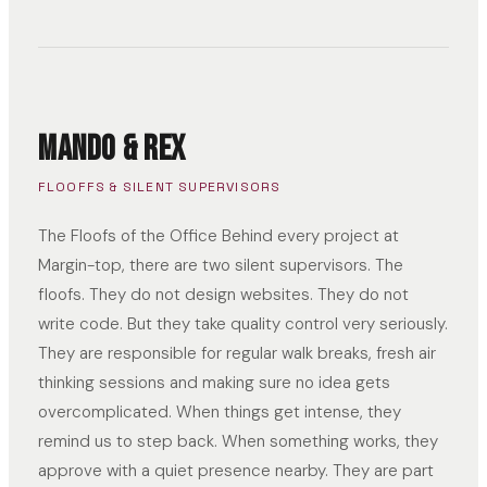
Mando & Rex
FLOOFFS & SILENT SUPERVISORS
The Floofs of the Office Behind every project at
Margin-top, there are two silent supervisors. The
floofs. They do not design websites. They do not
write code. But they take quality control very seriously.
They are responsible for regular walk breaks, fresh air
thinking sessions and making sure no idea gets
overcomplicated. When things get intense, they
remind us to step back. When something works, they
approve with a quiet presence nearby. They are part